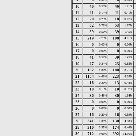
10
46
46
0.59%
1.71%
11
11
11
0.14%
0.41%
12
20
18
0.25%
0.67%
13
62
53
0.79%
1.97%
14
39
39
0.50%
1.45%
15
219
108
2.79%
4.01%
16
0
0
0.00%
0.00%
17
0
0
0.00%
0.00%
18
41
39
0.52%
1.45%
19
27
23
0.34%
0.85%
20
102
100
1.30%
3.71%
21
1154
223
14.69%
8.28%
22
16
13
0.20%
0.48%
23
10
10
0.13%
0.37%
24
36
36
0.46%
1.34%
25
0
0
0.00%
0.00%
26
0
0
0.00%
0.00%
27
16
16
0.20%
0.59%
28
341
130
4.34%
4.83%
29
310
174
3.95%
6.46%
30
712
392
9.06%
14.56%