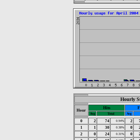
Hourly St
Hits
F
Hour
Avg
Total
Avg
0
2
74
2
0.94%
1
1
30
0
0.38%
2
0
24
0
0.31%