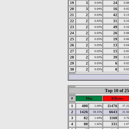
19
3
24
0.04%
0.0
20
3
16
0.04%
0.0
21
2
42
0.03%
0.1
22
2
31
0.03%
0.1
23
2
49
0.03%
0.1
24
2
26
0.03%
0.0
25
2
19
0.03%
0.0
26
2
13
0.03%
0.0
27
2
15
0.03%
0.0
28
2
39
0.03%
0.1
29
2
6
0.03%
0.0
30
2
6
0.03%
0.0
Top 10 of 2
#
Hits
KBytes
1
400
11476
5.09%
37.2
2
1426
6643
18.15%
21.5
3
82
1160
1.04%
3.7
4
80
331
1.02%
1.0