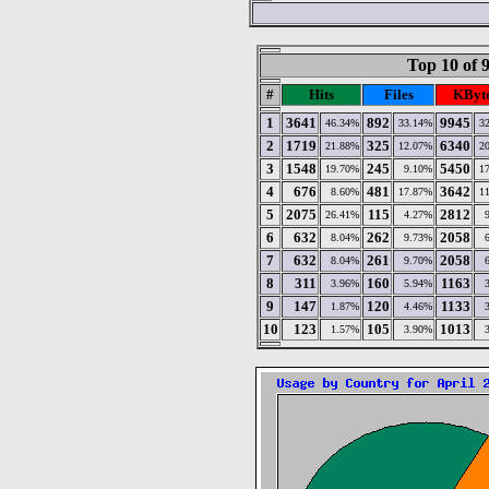
Top 10 of 
#
Hits
Files
KByt
1
3641
892
9945
46.34%
33.14%
3
2
1719
325
6340
21.88%
12.07%
2
3
1548
245
5450
19.70%
9.10%
1
4
676
481
3642
8.60%
17.87%
1
5
2075
115
2812
26.41%
4.27%
6
632
262
2058
8.04%
9.73%
7
632
261
2058
8.04%
9.70%
8
311
160
1163
3.96%
5.94%
9
147
120
1133
1.87%
4.46%
10
123
105
1013
1.57%
3.90%