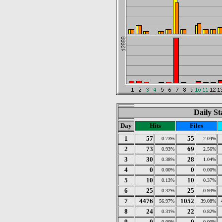
Daily St
Day
Hits
Files
1
57
55
0.73%
2.04%
2
73
69
0.93%
2.56%
3
30
28
0.38%
1.04%
4
0
0
0.00%
0.00%
5
10
10
0.13%
0.37%
6
25
25
0.32%
0.93%
7
4476
1052
56.97%
39.08%
8
24
22
0.31%
0.82%
9
0
0
0.00%
0.00%