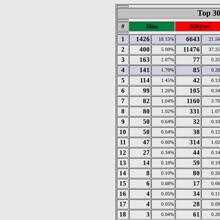
Top 30
#
Hits
KBytes
1
1426
6643
18.15%
21.5
2
400
11476
5.09%
37.2
3
163
77
2.07%
0.2
4
141
85
1.79%
0.2
5
114
42
1.45%
0.1
6
99
105
1.26%
0.3
7
82
1160
1.04%
3.7
8
80
331
1.02%
1.0
9
50
32
0.64%
0.1
10
50
38
0.64%
0.1
11
47
314
0.60%
1.0
12
27
44
0.34%
0.1
13
14
59
0.18%
0.1
14
8
80
0.10%
0.2
15
6
17
0.08%
0.0
16
4
34
0.05%
0.1
17
4
28
0.05%
0.0
18
3
61
0.04%
0.2