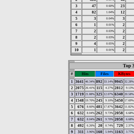
3
47
23
0.60%
4
82
12
1.04%
5
3
3
0.04%
6
1
2
0.01%
7
2
2
0.03%
8
2
2
0.03%
9
4
2
0.05%
10
1
2
0.01%
Top 3
#
Hits
Files
KBytes
1
3641
892
9945
46.34%
33.14%
32.28%
2
2075
115
2812
26.41%
4.27%
9.13%
3
1719
325
6340
21.88%
12.07%
20.58%
4
1548
245
5450
19.70%
9.10%
17.69%
5
676
481
3642
8.60%
17.87%
11.82%
6
632
262
2058
8.04%
9.73%
6.68%
7
632
261
2058
8.04%
9.70%
6.68%
8
492
20
729
6.26%
0.74%
2.37%
9
311
160
1163
3.96%
5.94%
3.77%