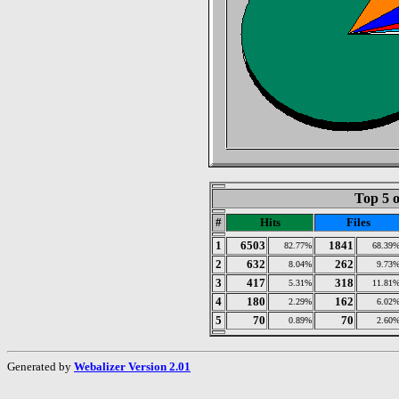
Top 5 o
#
Hits
Files
1
6503
1841
82.77%
68.39
2
632
262
8.04%
9.73
3
417
318
5.31%
11.81
4
180
162
2.29%
6.02
5
70
70
0.89%
2.60
Generated by
Webalizer Version 2.01