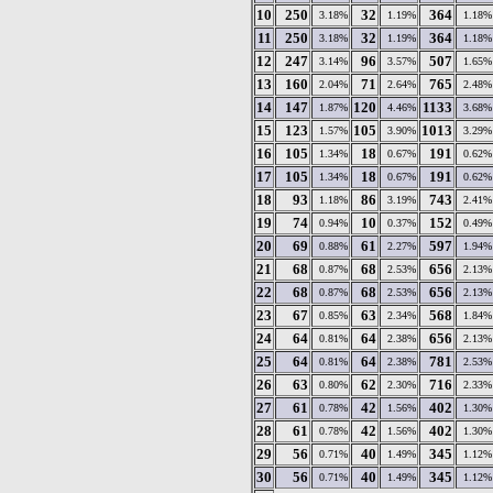
10
250
32
364
3.18%
1.19%
1.18%
11
250
32
364
3.18%
1.19%
1.18%
12
247
96
507
3.14%
3.57%
1.65%
13
160
71
765
2.04%
2.64%
2.48%
14
147
120
1133
1.87%
4.46%
3.68%
15
123
105
1013
1.57%
3.90%
3.29%
16
105
18
191
1.34%
0.67%
0.62%
17
105
18
191
1.34%
0.67%
0.62%
18
93
86
743
1.18%
3.19%
2.41%
19
74
10
152
0.94%
0.37%
0.49%
20
69
61
597
0.88%
2.27%
1.94%
21
68
68
656
0.87%
2.53%
2.13%
22
68
68
656
0.87%
2.53%
2.13%
23
67
63
568
0.85%
2.34%
1.84%
24
64
64
656
0.81%
2.38%
2.13%
25
64
64
781
0.81%
2.38%
2.53%
26
63
62
716
0.80%
2.30%
2.33%
27
61
42
402
0.78%
1.56%
1.30%
28
61
42
402
0.78%
1.56%
1.30%
29
56
40
345
0.71%
1.49%
1.12%
30
56
40
345
0.71%
1.49%
1.12%