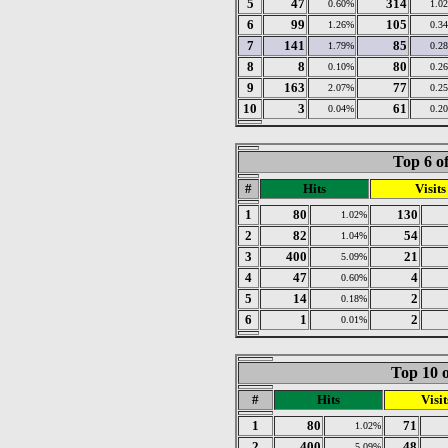
5
47
314
0.60%
1.0
6
99
105
1.26%
0.3
7
141
85
1.79%
0.2
8
8
80
0.10%
0.2
9
163
77
2.07%
0.2
10
3
61
0.04%
0.2
Top 6 o
#
Hits
Visits
1
80
130
1.02%
2
82
54
1.04%
3
400
21
5.09%
4
47
4
0.60%
5
14
2
0.18%
6
1
2
0.01%
Top 10 o
#
Hits
Visit
1
80
71
1.02%
2
400
48
5.09%