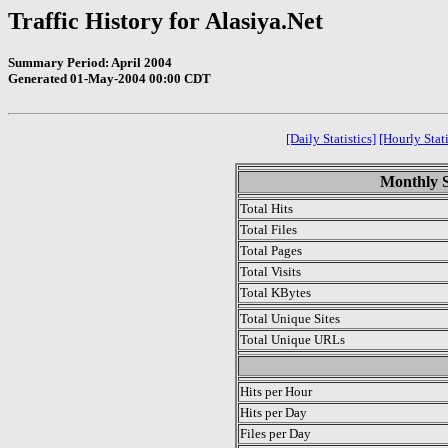
Traffic History for Alasiya.Net
Summary Period: April 2004
Generated 01-May-2004 00:00 CDT
[Daily Statistics]
[Hourly Stati
Monthly St
Total Hits
Total Files
Total Pages
Total Visits
Total KBytes
Total Unique Sites
Total Unique URLs
.
Hits per Hour
Hits per Day
Files per Day