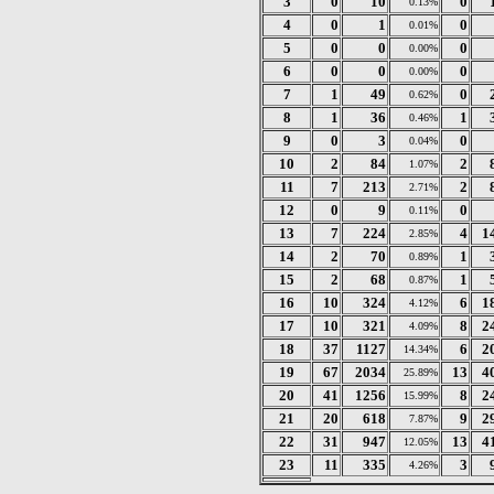
3
0
10
0
0.13%
4
0
1
0
0.01%
5
0
0
0
0.00%
6
0
0
0
0.00%
7
1
49
0
0.62%
8
1
36
1
0.46%
9
0
3
0
0.04%
10
2
84
2
1.07%
11
7
213
2
2.71%
12
0
9
0
0.11%
13
7
224
4
1
2.85%
14
2
70
1
0.89%
15
2
68
1
0.87%
16
10
324
6
1
4.12%
17
10
321
8
2
4.09%
18
37
1127
6
2
14.34%
19
67
2034
13
4
25.89%
20
41
1256
8
2
15.99%
21
20
618
9
2
7.87%
22
31
947
13
4
12.05%
23
11
335
3
4.26%